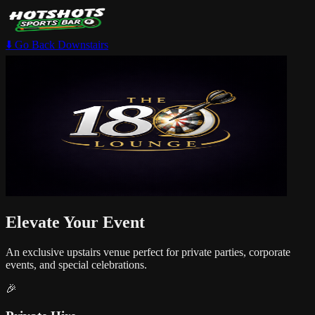
⬇️ Go Back Downstairs
Elevate Your Event
An exclusive upstairs venue perfect for private parties, corporate
events, and special celebrations.
🎉