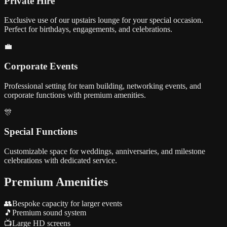
Private Hire
Exclusive use of our upstairs lounge for your special occasion.
Perfect for birthdays, engagements, and celebrations.
💼
Corporate Events
Professional setting for team building, networking events, and
corporate functions with premium amenities.
🎊
Special Functions
Customizable space for weddings, anniversaries, and milestone
celebrations with dedicated service.
Premium Amenities
👥
Bespoke capacity for larger events
🎵
Premium sound system
📺
Large HD screens