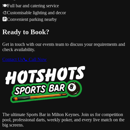
🍽️
Full bar and catering service
🎨
Customisable lighting and decor
🅿️
Convenient parking nearby
Ready to Book?
Get in touch with our events team to discuss your requirements and
check availability.
Contact Us
📞 Call Now
The ultimate Sports Bar in Milton Keynes. Join us for competition
pool, professional darts, weekly poker, and every live match on the
big screens.