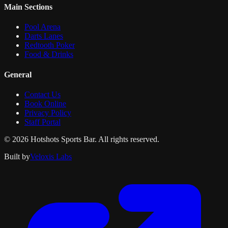
Main Sections
Pool Arena
Darts Lanes
Redtooth Poker
Food & Drinks
General
Contact Us
Book Online
Privacy Policy
Staff Portal
© 2026 Hotshots Sports Bar. All rights reserved.
Built by
Veloxis Labs