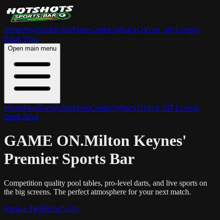
Home
Pool
Darts
Poker
Menu
Contact
What's On
The 180 Lounge
Book Now
Open main menu
Home
Pool
Darts
Poker
Menu
Contact
What's On
The 180 Lounge
Book Now
GAME ON.
Milton Keynes'
Premier Sports Bar
Competition quality pool tables, pro-level darts, and live sports on
the big screens. The perfect atmosphere for your next match.
Book a Table
What's On