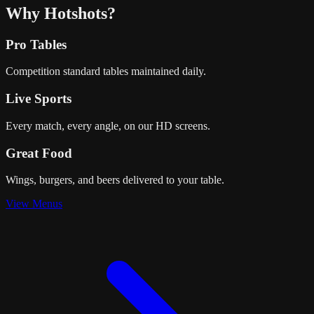
Why Hotshots?
Pro Tables
Competition standard tables maintained daily.
Live Sports
Every match, every angle, on our HD screens.
Great Food
Wings, burgers, and beers delivered to your table.
View Menus