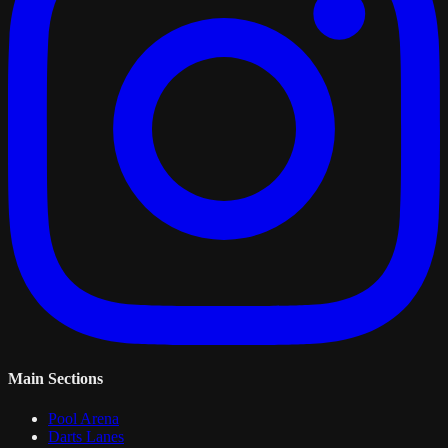
Main Sections
Pool Arena
Darts Lanes