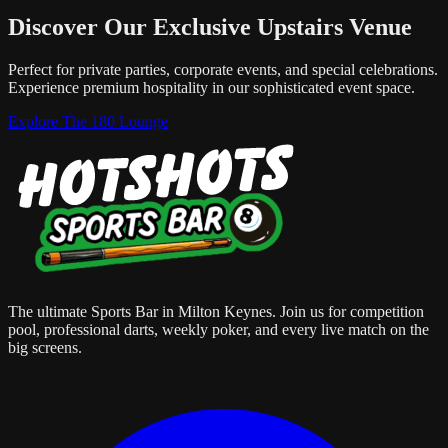
Discover Our Exclusive Upstairs Venue
Perfect for private parties, corporate events, and special celebrations.
Experience premium hospitality in our sophisticated event space.
Explore The 180 Lounge
The ultimate Sports Bar in Milton Keynes. Join us for competition
pool, professional darts, weekly poker, and every live match on the
big screens.