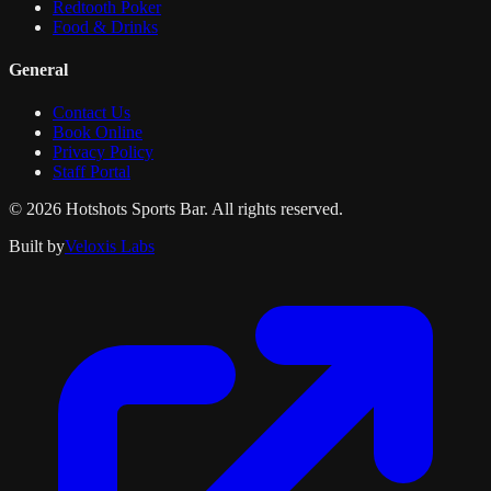
Redtooth Poker
Food & Drinks
General
Contact Us
Book Online
Privacy Policy
Staff Portal
© 2026 Hotshots Sports Bar. All rights reserved.
Built by
Veloxis Labs